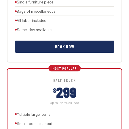
Single furniture piece
Bags of miscellaneous
All labor included
Same-day available
BOOK NOW
HALF TRUCK
299
$
Up to 1/2 truck load
Multiple large items
Small room cleanout