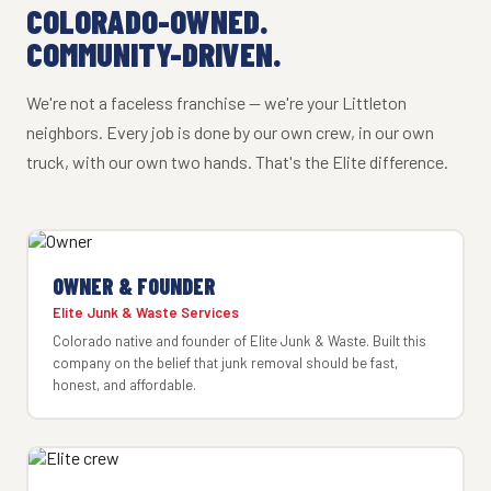
COLORADO-OWNED.
COMMUNITY-DRIVEN.
We're not a faceless franchise — we're your Littleton
neighbors. Every job is done by our own crew, in our own
truck, with our own two hands. That's the Elite difference.
OWNER & FOUNDER
Elite Junk & Waste Services
Colorado native and founder of Elite Junk & Waste. Built this
company on the belief that junk removal should be fast,
honest, and affordable.