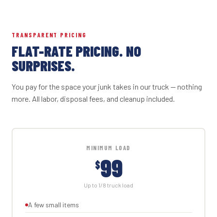
TRANSPARENT PRICING
FLAT-RATE PRICING. NO
SURPRISES.
You pay for the space your junk takes in our truck — nothing
more. All labor, disposal fees, and cleanup included.
MINIMUM LOAD
99
$
Up to 1/8 truck load
A few small items