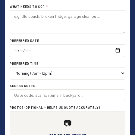
WHAT NEEDS TO GO?
*
PREFERRED DATE
PREFERRED TIME
ACCESS NOTES
PHOTOS (OPTIONAL — HELPS US QUOTE ACCURATELY)
📷