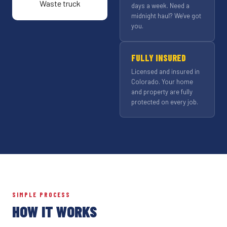
days a week. Need a
midnight haul? We've got
you.
FULLY INSURED
Licensed and insured in
Colorado. Your home
and property are fully
protected on every job.
SIMPLE PROCESS
HOW IT WORKS