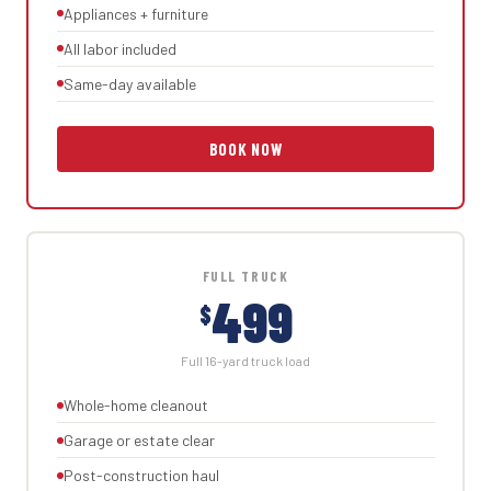
Appliances + furniture
All labor included
Same-day available
BOOK NOW
FULL TRUCK
499
$
Full 16-yard truck load
Whole-home cleanout
Garage or estate clear
Post-construction haul