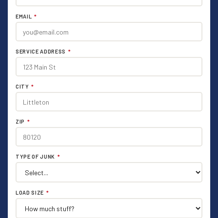
EMAIL
*
SERVICE ADDRESS
*
CITY
*
ZIP
*
TYPE OF JUNK
*
LOAD SIZE
*