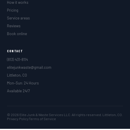
How it works
Pricing
Service areas
Reviews
Book online
CONTACT
(813) 431-8114
elitejunkwaste@gmail.com
Littleton, CO
Mon–Sun: 24 Hours
Available 24/7
© 2026 Elite Junk & Waste Services LLC. All rights reserved. Littleton, CO.
Privacy Policy
Terms of Service