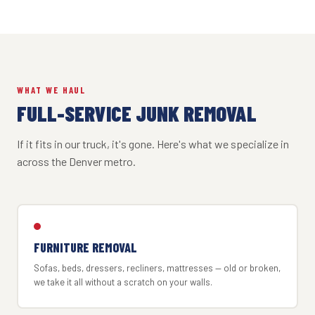
WHAT WE HAUL
FULL-SERVICE JUNK REMOVAL
If it fits in our truck, it's gone. Here's what we specialize in
across the Denver metro.
FURNITURE REMOVAL
Sofas, beds, dressers, recliners, mattresses — old or broken,
we take it all without a scratch on your walls.