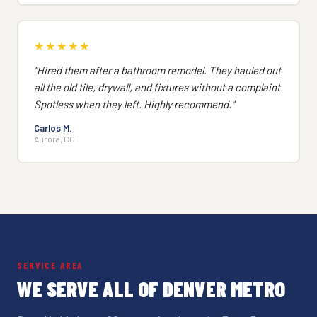
★★★★★
"Hired them after a bathroom remodel. They hauled out
all the old tile, drywall, and fixtures without a complaint.
Spotless when they left. Highly recommend."
Carlos M.
Aurora, CO
SERVICE AREA
WE SERVE ALL OF DENVER METRO