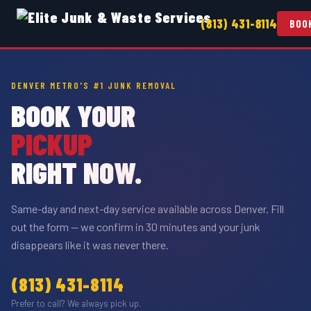
(813) 431-8114
BOO
DENVER METRO'S #1 JUNK REMOVAL
BOOK YOUR
PICKUP
RIGHT NOW.
Same-day and next-day service available across Denver. Fill
out the form — we confirm in 30 minutes and your junk
disappears like it was never there.
(813) 431-8114
Prefer to call? We always pick up.