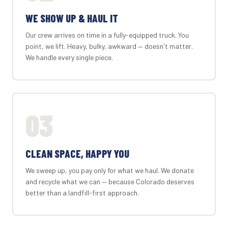
WE SHOW UP & HAUL IT
Our crew arrives on time in a fully-equipped truck. You
point, we lift. Heavy, bulky, awkward — doesn't matter.
We handle every single piece.
03
CLEAN SPACE, HAPPY YOU
We sweep up, you pay only for what we haul. We donate
and recycle what we can — because Colorado deserves
better than a landfill-first approach.