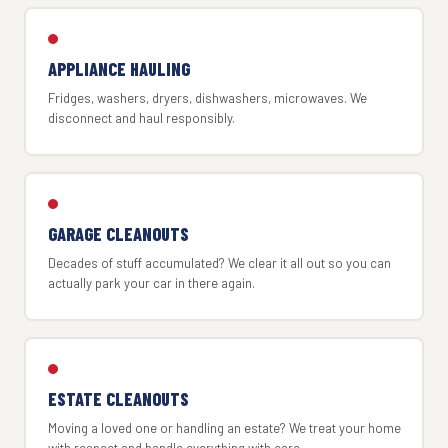
APPLIANCE HAULING
Fridges, washers, dryers, dishwashers, microwaves. We
disconnect and haul responsibly.
GARAGE CLEANOUTS
Decades of stuff accumulated? We clear it all out so you can
actually park your car in there again.
ESTATE CLEANOUTS
Moving a loved one or handling an estate? We treat your home