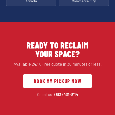
Arvada
Commerce City
READY TO RECLAIM
YOUR SPACE?
Available 24/7. Free quote in 30 minutes or less.
BOOK MY PICKUP NOW
Or call us:
(813) 431-8114