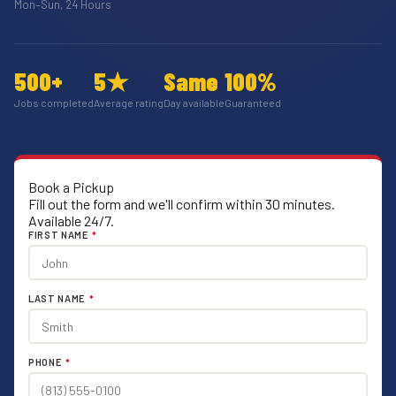
Mon–Sun, 24 Hours
500+
5★
Same
100%
Jobs completed
Average rating
Day available
Guaranteed
Book a Pickup
Fill out the form and we'll confirm within 30 minutes.
Available 24/7.
FIRST NAME
*
LAST NAME
*
PHONE
*