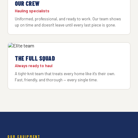
OUR CREW
Hauling specialists
Uniformed, professional, and ready to work. Our team shows
up on time and doesn't leave until every last piece is gone.
THE FULL SQUAD
Always ready to haul
A tight-knit team that treats every home like it's their own.
Fast, friendly, and thorough — every single time.
OUR EQUIPMENT