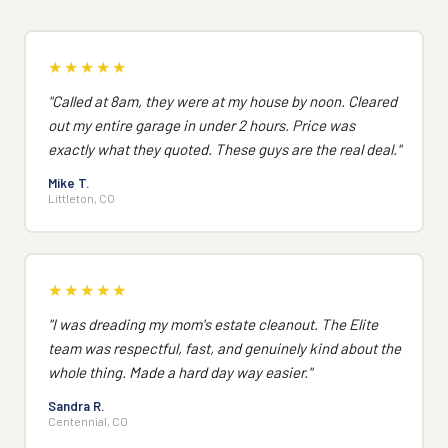
★★★★★
"Called at 8am, they were at my house by noon. Cleared
out my entire garage in under 2 hours. Price was
exactly what they quoted. These guys are the real deal."
Mike T.
Littleton, CO
★★★★★
"I was dreading my mom's estate cleanout. The Elite
team was respectful, fast, and genuinely kind about the
whole thing. Made a hard day way easier."
Sandra R.
Centennial, CO