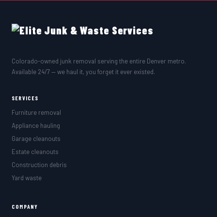
Colorado-owned junk removal serving the entire Denver metro.
Available 24/7 — we haul it, you forget it ever existed.
SERVICES
Furniture removal
Appliance hauling
Garage cleanouts
Estate cleanouts
Construction debris
Yard waste
COMPANY