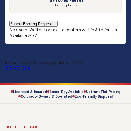
TAP TO ADD PHOTOS
Up to 10 photos
Submit Booking Request →
No spam. We'll call or text to confirm within 30 minutes.
Available 24/7.
Prefer to call? We always pick up — 24/7.
(813) 431-8114
Licensed & Insured
Same-Day Available
Upfront Flat Pricing
Colorado-Owned & Operated
Eco-Friendly Disposal
MEET THE TEAM