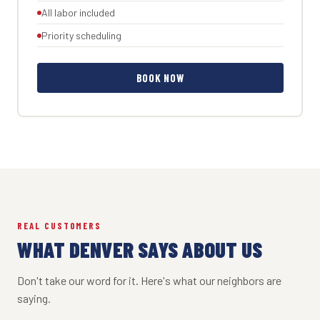
All labor included
Priority scheduling
BOOK NOW
REAL CUSTOMERS
WHAT DENVER SAYS ABOUT US
Don't take our word for it. Here's what our neighbors are
saying.