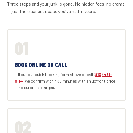
Three steps and your junk is gone. No hidden fees, no drama
— just the cleanest space you've had in years.
01
BOOK ONLINE OR CALL
Fill out our quick booking form above or call
(813) 431-
8114
. We confirm within 30 minutes with an upfront price
— no surprise charges.
02