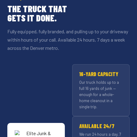
THE TRUCK THAT
GETS IT DONE.
Fully equipped, fully branded, and pulling up to your driveway
within hours of your call. Available 24 hours, 7 days a week
across the Denver metro.
16-YARD CAPACITY
Our truck holds up to a
full 16 yards of junk —
enough for a whole-
home cleanout in a
single trip.
AVAILABLE 24/7
We run 24 hours a day, 7