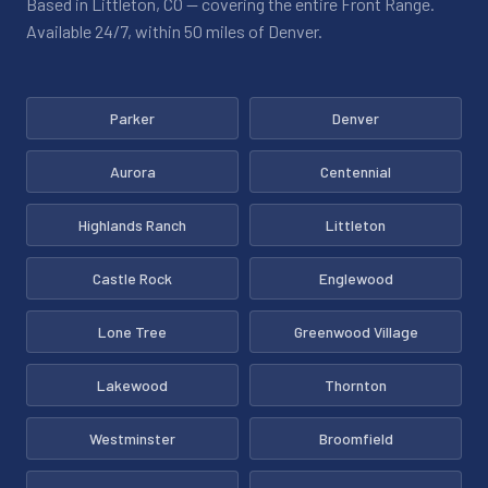
Based in Littleton, CO — covering the entire Front Range.
Available 24/7, within 50 miles of Denver.
Parker
Denver
Aurora
Centennial
Highlands Ranch
Littleton
Castle Rock
Englewood
Lone Tree
Greenwood Village
Lakewood
Thornton
Westminster
Broomfield