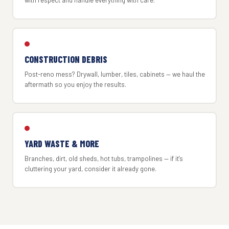
with respect and handle everything with care.
CONSTRUCTION DEBRIS
Post-reno mess? Drywall, lumber, tiles, cabinets — we haul the
aftermath so you enjoy the results.
YARD WASTE & MORE
Branches, dirt, old sheds, hot tubs, trampolines — if it's
cluttering your yard, consider it already gone.